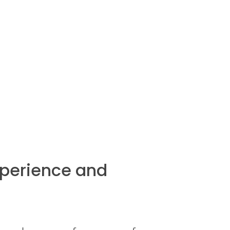
xperience and