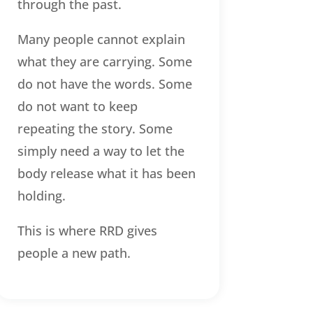
through the past.
Many people cannot explain
what they are carrying. Some
do not have the words. Some
do not want to keep
repeating the story. Some
simply need a way to let the
body release what it has been
holding.
This is where RRD gives
people a new path.