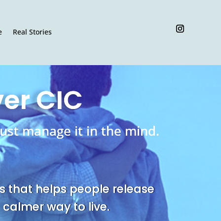
e
Real Stories
ver CIC
ust manage it in the mind.
s that helps people release
 calmer way to live.