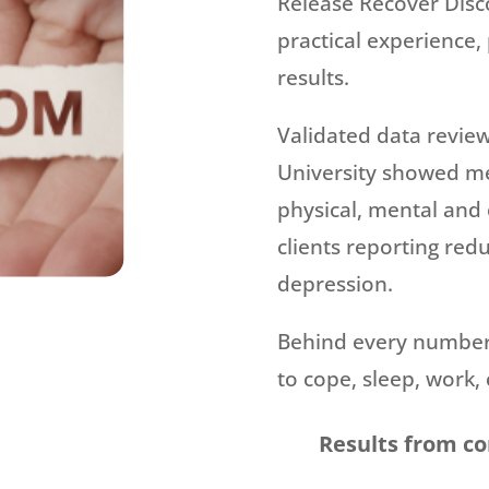
Release Recover Disc
practical experience, 
results.
Validated data revie
University showed m
physical, mental and
clients reporting red
depression.
Behind every number 
to cope, sleep, work, 
Results from c