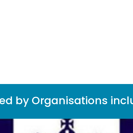
%
ted by Organisations incl