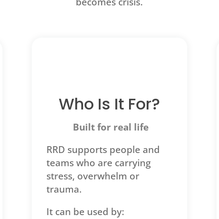
becomes crisis.
Who Is It For?
Built for real life
RRD supports people and
teams who are carrying
stress, overwhelm or
trauma.
It can be used by: