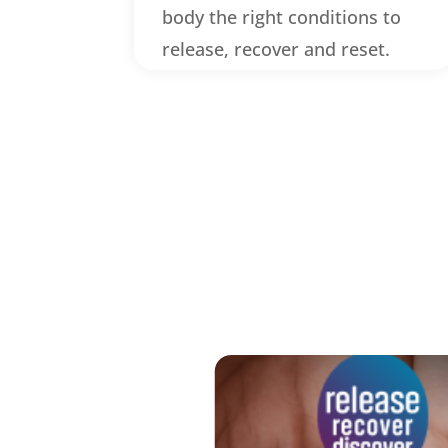
body the right conditions to
release, recover and reset.