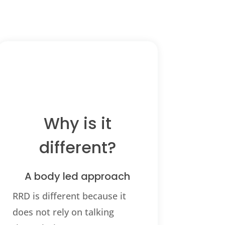
Why is it
different?
A body led approach
RRD is different because it
does not rely on talking