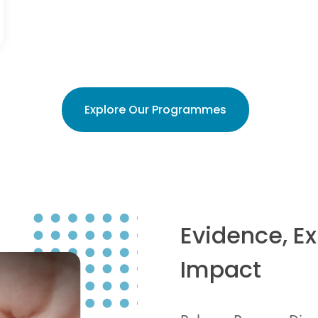
Explore Our Programmes
Evidence, E
Impact