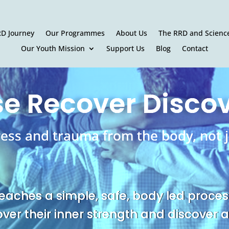
RD Journey
Our Programmes
About Us
The RRD and Scienc
Our Youth Mission
Support Us
Blog
Contact
e Recover Disco
ress and trauma from the body, not j
eaches a simple, safe, body led proces
over their inner strength and discover a