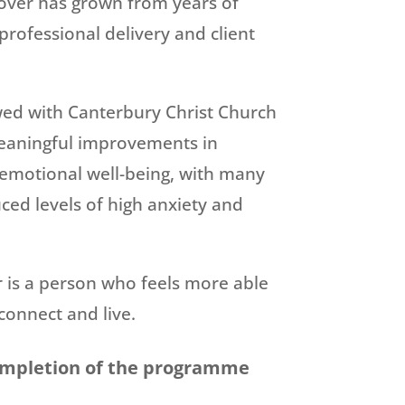
over has grown from years of
professional delivery and client
wed with Canterbury Christ Church
eaningful improvements in
 emotional well-being, with many
uced levels of high anxiety and
is a person who feels more able
connect and live.
ompletion of the programme