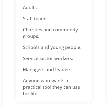
Adults.
Staff teams.
Charities and community
groups.
Schools and young people.
Service sector workers.
Managers and leaders.
Anyone who wants a
practical tool they can use
for life.