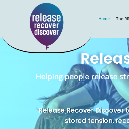
Home
The R
Releas
Helping people release st
Release Recover Discover t
stored tension, rec