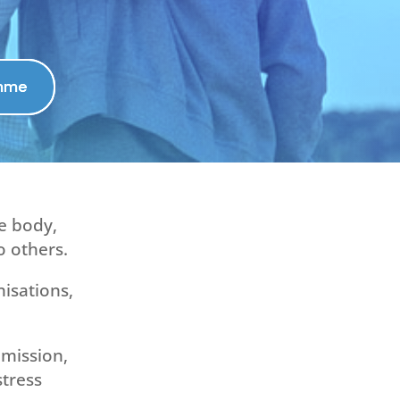
amme
he body,
o others.
nisations,
mission,
stress