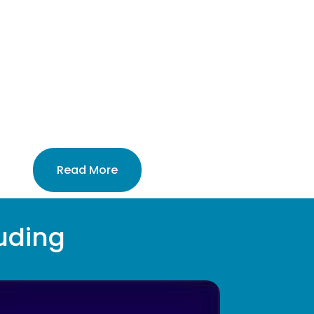
%
Read More
uding