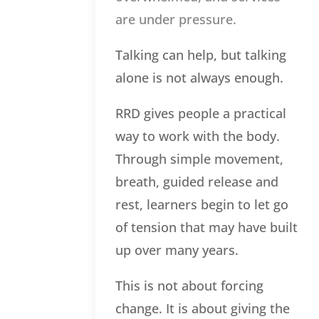
are under pressure.
Talking can help, but talking
alone is not always enough.
RRD gives people a practical
way to work with the body.
Through simple movement,
breath, guided release and
rest, learners begin to let go
of tension that may have built
up over many years.
This is not about forcing
change. It is about giving the