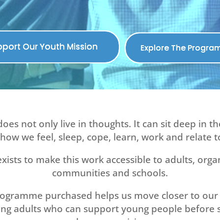
port Our Youth Mission
Explore The Progr
does not only live in thoughts. It can sit deep in t
how we feel, sleep, cope, learn, work and relate t
xists to make this work accessible to adults, orga
communities and schools.
rogramme purchased helps us move closer to our 
ing adults who can support young people before 