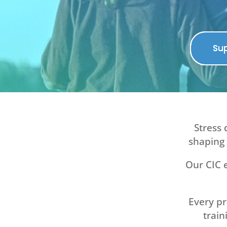
Sup
Stress 
shaping 
Our CIC e
Every p
train