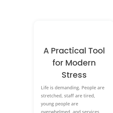
A Practical Tool
for Modern
Stress
Life is demanding. People are
stretched, staff are tired,
young people are
overwhelmed, and services